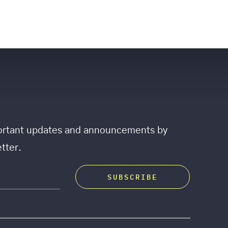
mportant updates and announcements by
tter.
SUBSCRIBE