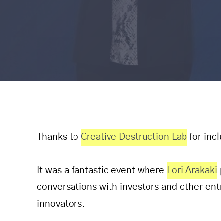
Thanks to
Creative Destruction Lab
for inc
It was a fantastic event where
Lori Arakaki
conversations with investors and other ent
innovators.