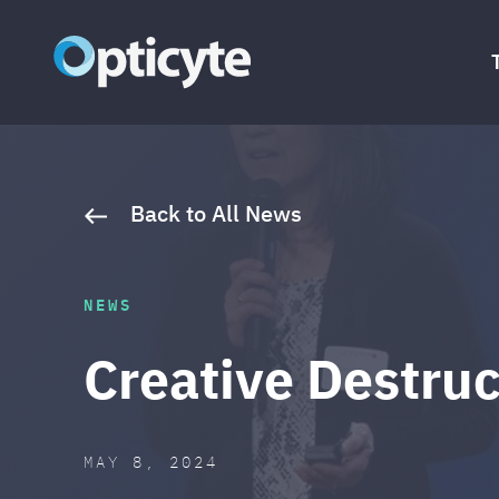
Skip to content
Opticyte
The World’s Only Cell O₂ Monitor
Back to All News
NEWS
Creative Destruc
POSTED ON
LAST UPDATED: MAY 13, 2
MAY 8, 2024