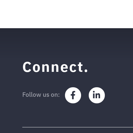
Posted in
News
Connect.
Facebook
LinkedIn
Follow us on: