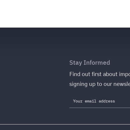
Stay Informed
Find out first about i
signing up to our newsle
Email address: