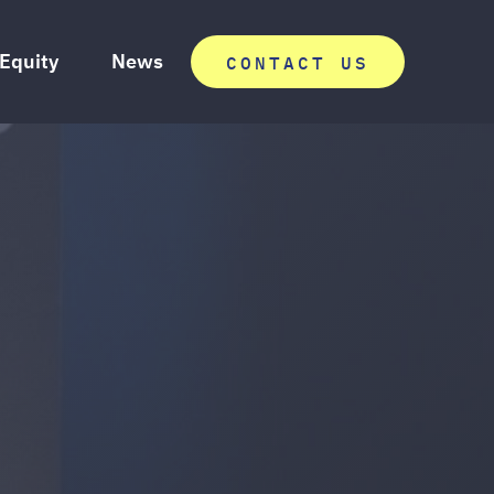
 Equity
News
CONTACT US