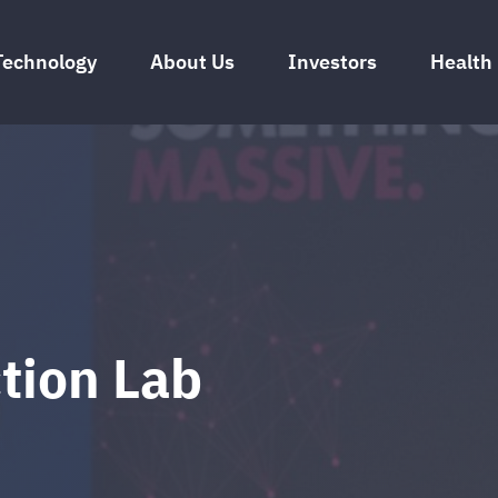
Technology
About Us
Investors
Health
tion Lab
024