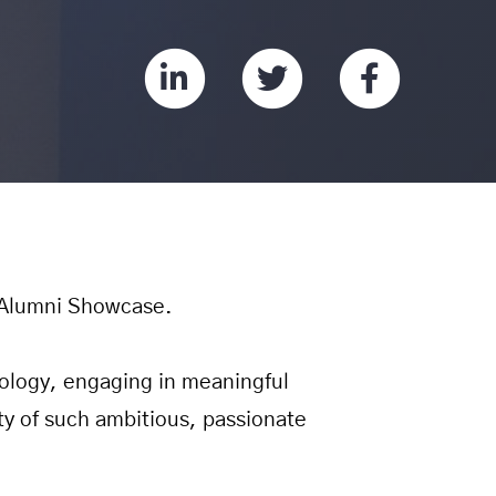
Alumni Showcase.
logy, engaging in meaningful
ty of such ambitious, passionate