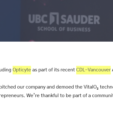
luding
Opticyte
as part of its recent
CDL-Vancouver
pitched our company and demoed the VitalO₂ techno
repreneurs. We’re thankful to be part of a communi