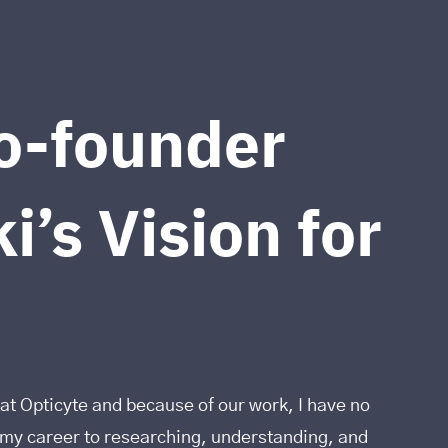
o-founder
i’s Vision for
at Opticyte and because of our work, I have no
d my career to researching, understanding, and