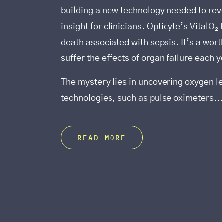
building a new technology needed to reve
insight for clinicians. Opticyte’s VitalO
death associated with sepsis. It’s a wor
suffer the effects of organ failure each y
The mystery lies in uncovering oxygen l
technologies, such as pulse oximeters..
READ MORE