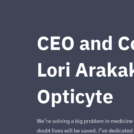
CEO and C
Lori Arakak
Opticyte
We’re solving a big problem in medicine 
doubt lives will be saved. I’ve dedicate