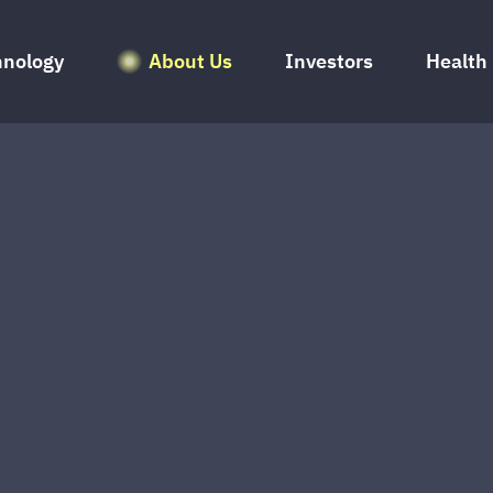
hnology
About Us
Investors
Health