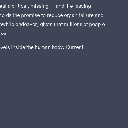
al a critical, missing — and life-saving —
₂ holds the promise to reduce organ failure and
thwhile endeavor, given that millions of people
ear.
evels inside the human body. Current
.