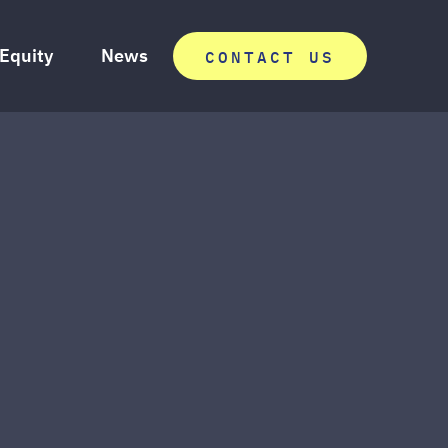
 Equity
News
CONTACT US